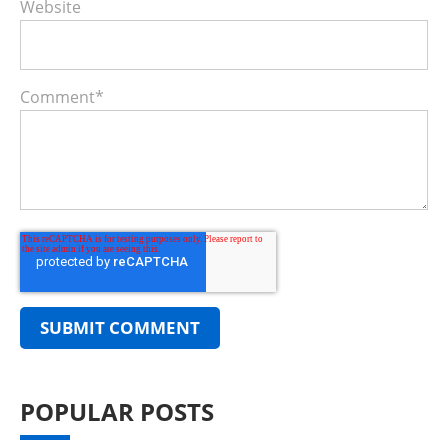
Website
Comment
*
POPULAR POSTS