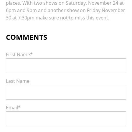
places. With two shows on Saturday, November 24 at
6pm and 9pm and another show on Friday November
30 at 7:30pm make sure not to miss this event.
First Name
*
Last Name
Email
*