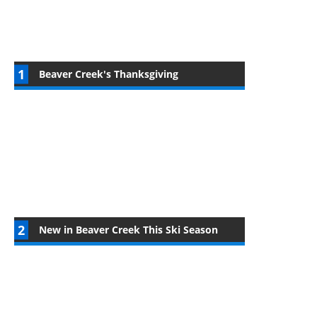
Beaver Creek's Thanksgiving
New in Beaver Creek This Ski Season