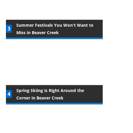
Summer Festivals You Won't Want to
Miss in Beaver Creek
Spring Skiing is Right Around the
Corner in Beaver Creek