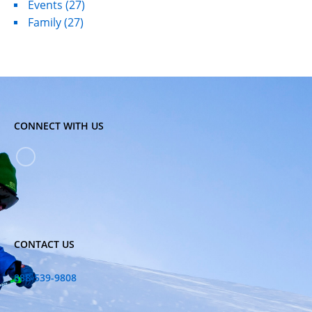
Events
(27)
Family
(27)
CONNECT WITH US
CONTACT US
888-539-9808