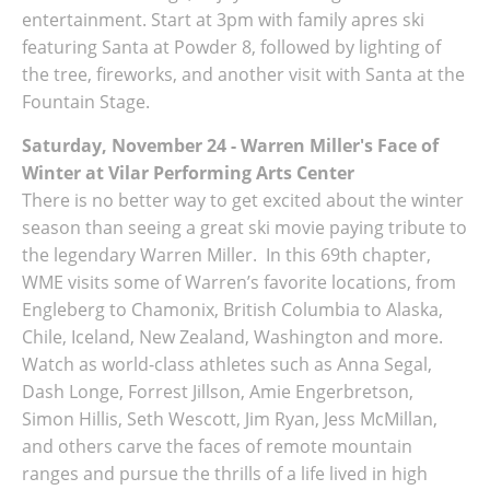
entertainment. Start at 3pm with family apres ski
featuring Santa at Powder 8, followed by lighting of
the tree, fireworks, and another visit with Santa at the
Fountain Stage.
Saturday, November 24 - Warren Miller's Face of
Winter at Vilar Performing Arts Center
There is no better way to get excited about the winter
season than seeing a great ski movie paying tribute to
the legendary Warren Miller. In this 69th chapter,
WME visits some of Warren’s favorite locations, from
Engleberg to Chamonix, British Columbia to Alaska,
Chile, Iceland, New Zealand, Washington and more.
Watch as world-class athletes such as Anna Segal,
Dash Longe, Forrest Jillson, Amie Engerbretson,
Simon Hillis, Seth Wescott, Jim Ryan, Jess McMillan,
and others carve the faces of remote mountain
ranges and pursue the thrills of a life lived in high