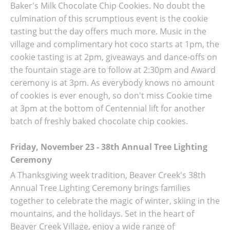
Baker's Milk Chocolate Chip Cookies. No doubt the
culmination of this scrumptious event is the cookie
tasting but the day offers much more. Music in the
village and complimentary hot coco starts at 1pm, the
cookie tasting is at 2pm, giveaways and dance-offs on
the fountain stage are to follow at 2:30pm and Award
ceremony is at 3pm. As everybody knows no amount
of cookies is ever enough, so don't miss Cookie time
at 3pm at the bottom of Centennial lift for another
batch of freshly baked chocolate chip cookies.
Friday, November 23 - 38th Annual Tree Lighting
Ceremony
A Thanksgiving week tradition, Beaver Creek's 38th
Annual Tree Lighting Ceremony brings families
together to celebrate the magic of winter, skiing in the
mountains, and the holidays. Set in the heart of
Beaver Creek Village, enjoy a wide range of