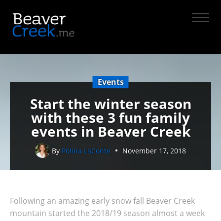
Events
Start the winter season
with these 3 fun family
events in Beaver Creek
By
Polina LaConte
November 17, 2018
Following an amazing early snow fall Beaver Creek
mountain started the 2018/19 season almost a week