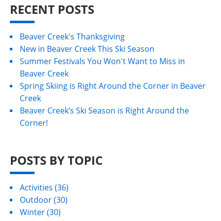
RECENT POSTS
Beaver Creek's Thanksgiving
New in Beaver Creek This Ski Season
Summer Festivals You Won't Want to Miss in
Beaver Creek
Spring Skiing is Right Around the Corner in Beaver
Creek
Beaver Creek’s Ski Season is Right Around the
Corner!
POSTS BY TOPIC
Activities
(36)
Outdoor
(30)
Winter
(30)