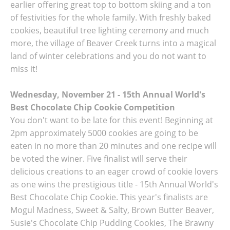
earlier offering great top to bottom skiing and a ton
of festivities for the whole family. With freshly baked
cookies, beautiful tree lighting ceremony and much
more, the village of Beaver Creek turns into a magical
land of winter celebrations and you do not want to
miss it!
Wednesday, November 21 - 15th Annual World's
Best Chocolate Chip Cookie Competition
You don't want to be late for this event! Beginning at
2pm approximately 5000 cookies are going to be
eaten in no more than 20 minutes and one recipe will
be voted the winer. Five finalist will serve their
delicious creations to an eager crowd of cookie lovers
as one wins the prestigious title - 15th Annual World's
Best Chocolate Chip Cookie. This year's finalists are
Mogul Madness, Sweet & Salty, Brown Butter Beaver,
Susie's Chocolate Chip Pudding Cookies, The Brawny