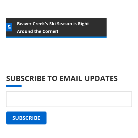
Beaver Creek’s Ski Season is Right
Around the Corner!
SUBSCRIBE TO EMAIL UPDATES