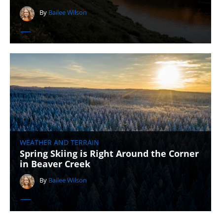
By
Bailee Wilson
WEATHER AND TERRAIN
Spring Skiing is Right Around the Corner
in Beaver Creek
By
Bailee Wilson