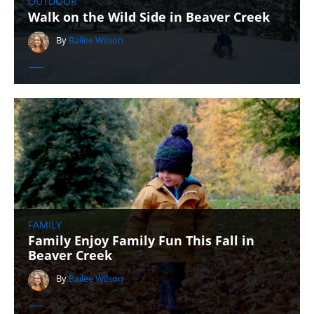
OUTDOOR
Walk on the Wild Side in Beaver Creek
By
Bailee Wilson
FAMILY
Family Enjoy Family Fun This Fall in
Beaver Creek
By
Bailee Wilson