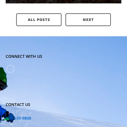
ALL POSTS
NEXT
CONNECT WITH US
CONTACT US
888-539-9808