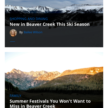
SHOPPING AND DINING
New in Beaver Creek This Ski Season
By
Bailee Wilson
FAMILY
Summer Festivals You Won't Want to
Miss in Beaver Creek