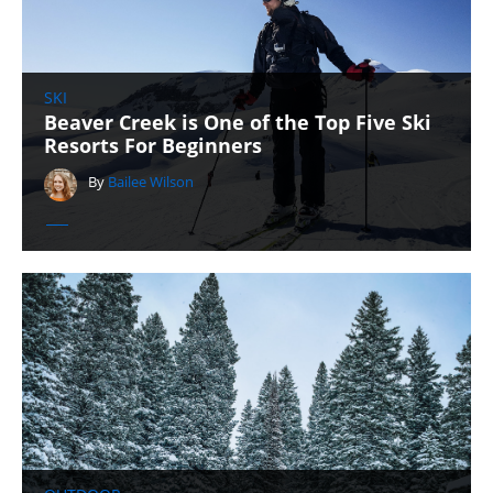
SKI
Beaver Creek is One of the Top Five Ski
Resorts For Beginners
By
Bailee Wilson