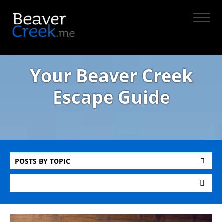
Your Beaver Creek
Escape Guide
POSTS BY TOPIC