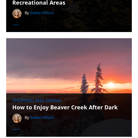
Recreational Areas
By
Bailee Wilson
SHOPPING AND DINING
How to Enjoy Beaver Creek After Dark
By
Bailee Wilson