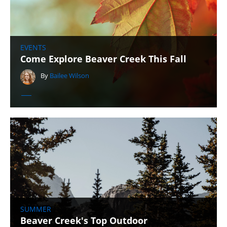
EVENTS
Come Explore Beaver Creek This Fall
By
Bailee Wilson
SUMMER
Beaver Creek's Top Outdoor