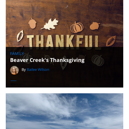
FAMILY
Beaver Creek's Thanksgiving
By
Bailee Wilson