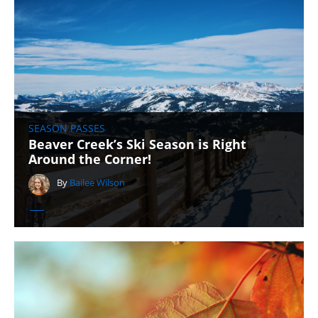
SEASON PASSES
Beaver Creek’s Ski Season is Right
Around the Corner!
By
Bailee Wilson