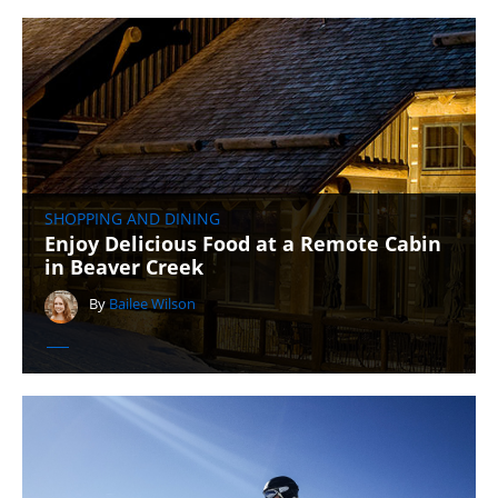
SHOPPING AND DINING
Enjoy Delicious Food at a Remote Cabin
in Beaver Creek
By
Bailee Wilson