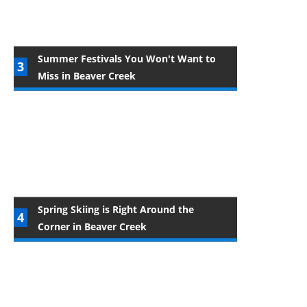
Summer Festivals You Won't Want to
Miss in Beaver Creek
Spring Skiing is Right Around the
Corner in Beaver Creek