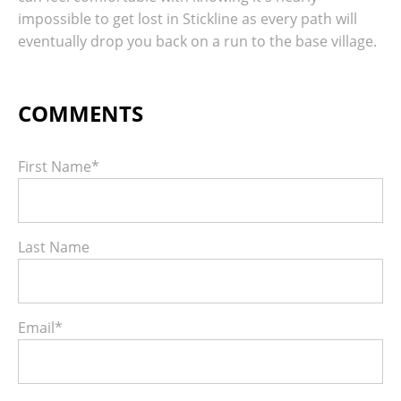
impossible to get lost in Stickline as every path will
eventually drop you back on a run to the base village.
First Name
*
Last Name
Email
*