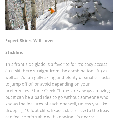
Expert Skiers Will Love:
Stickline
This front side glade is a favorite for it's easy access
(just ski there straight from the combination lift!) as
well as it's fun gully skiing and plenty of smaller rocks
to jump off of, or avoid depending on your
preferences. Stone Creek Chutes are always amazing,
but it can be a bad idea to go without someone who
knows the features of each one well, unless you like
dropping 10 foot cliffs. Expert skiers new to the Beav
can feel comfortable with knowing it's nearly