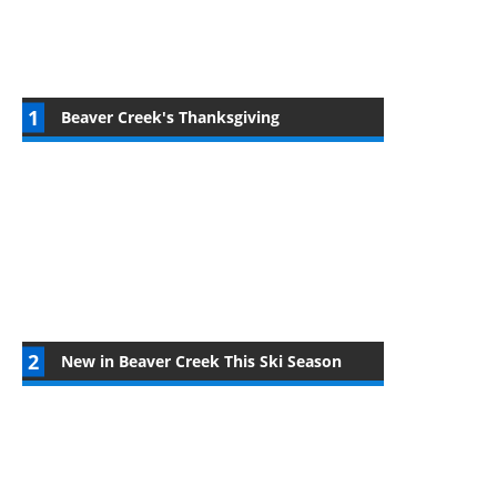
Beaver Creek's Thanksgiving
New in Beaver Creek This Ski Season