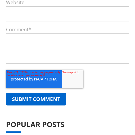
Website
Comment
*
POPULAR POSTS