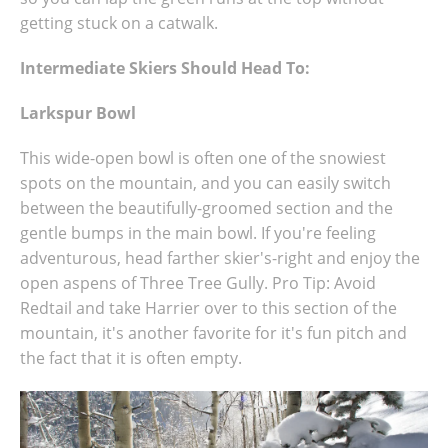
getting stuck on a catwalk.
Intermediate Skiers Should Head To:
Larkspur Bowl
This wide-open bowl is often one of the snowiest
spots on the mountain, and you can easily switch
between the beautifully-groomed section and the
gentle bumps in the main bowl. If you're feeling
adventurous, head farther skier's-right and enjoy the
open aspens of Three Tree Gully. Pro Tip: Avoid
Redtail and take Harrier over to this section of the
mountain, it's another favorite for it's fun pitch and
the fact that it is often empty.