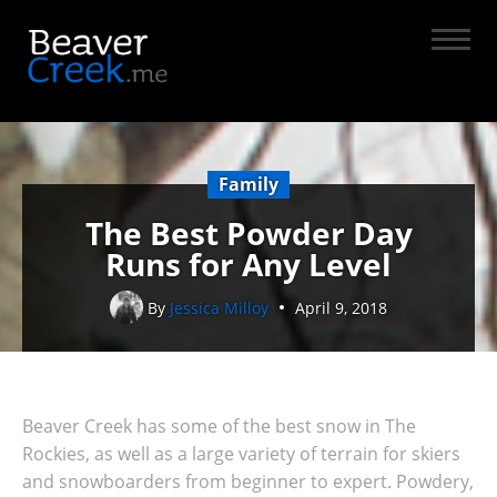
Family
The Best Powder Day
Runs for Any Level
By
Jessica Milloy
April 9, 2018
Beaver Creek has some of the best snow in The
Rockies, as well as a large variety of terrain for skiers
and snowboarders from beginner to expert. Powdery,