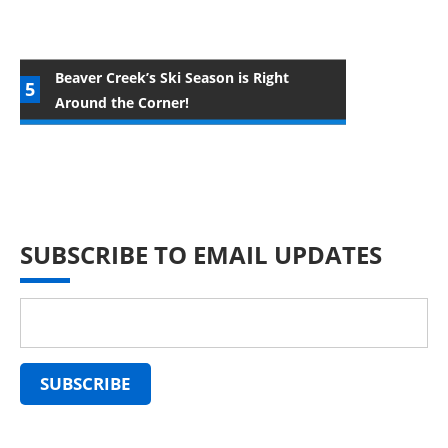
Beaver Creek’s Ski Season is Right
Around the Corner!
SUBSCRIBE TO EMAIL UPDATES