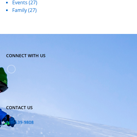
Events
(27)
Family
(27)
CONNECT WITH US
CONTACT US
888-539-9808