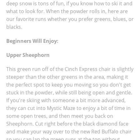
deep snow is tons of fun, if you know how to ski it and
what to look for. When the powder rolls in, here are
our favorite runs whether you prefer greens, blues, or
blacks.
Beginners Will Enjoy:
Upper Sheephorn
This green run off of the Cinch Express chair is slightly
steeper than the other greens in the area, making it
the perfect spot to keep you moving so you don't get
stuck in the powder, while still being open and gentle.
If you're skiing with someone a bit more advanced,
they can cut into Mystic Maze to enjoy a bit of time in
some open trees, and then meet you back on
Sheephorn. Cut right before the black diamond face
and make your way over to the new Red Buffalo chair
so you can lap the green runs at the top without