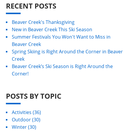
RECENT POSTS
Beaver Creek's Thanksgiving
New in Beaver Creek This Ski Season
Summer Festivals You Won't Want to Miss in
Beaver Creek
Spring Skiing is Right Around the Corner in Beaver
Creek
Beaver Creek’s Ski Season is Right Around the
Corner!
POSTS BY TOPIC
Activities
(36)
Outdoor
(30)
Winter
(30)