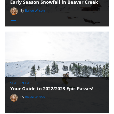
Early Season Snowfall in Beaver Creek
By
Bailee Wilson
SEASON PASSES
Your Guide to 2022/2023 Epic Passes!
By
Bailee Wilson