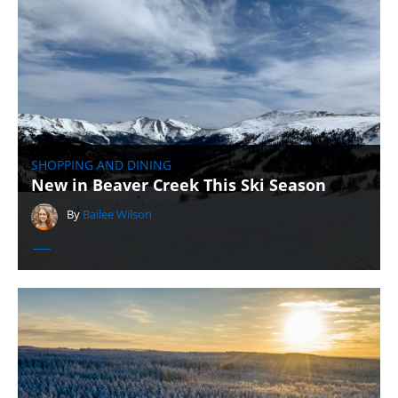
SHOPPING AND DINING
New in Beaver Creek This Ski Season
By
Bailee Wilson