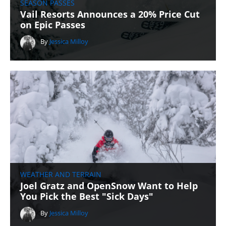
SEASON PASSES
Vail Resorts Announces a 20% Price Cut
on Epic Passes
By
Jessica Milloy
WEATHER AND TERRAIN
Joel Gratz and OpenSnow Want to Help
You Pick the Best "Sick Days"
By
Jessica Milloy