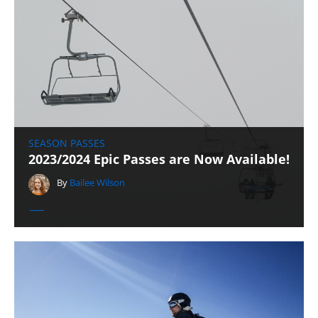
SEASON PASSES
2023/2024 Epic Passes are Now Available!
By
Bailee Wilson