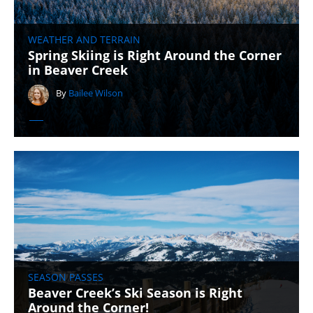
WEATHER AND TERRAIN
Spring Skiing is Right Around the Corner
in Beaver Creek
By
Bailee Wilson
SEASON PASSES
Beaver Creek’s Ski Season is Right
Around the Corner!