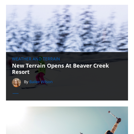
WEATHER AND TERRAIN
New Terrain Opens At Beaver Creek
Resort
By
Bailee Wilson