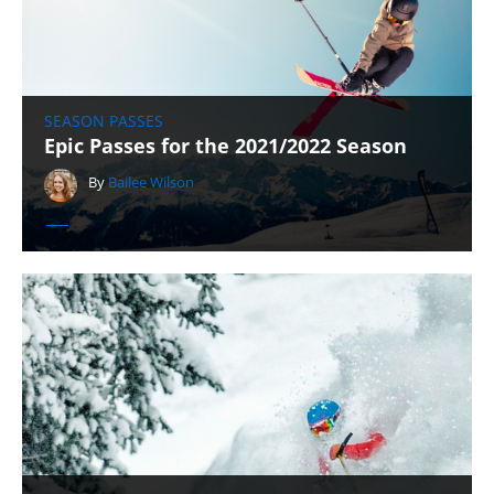
SEASON PASSES
Epic Passes for the 2021/2022 Season
By
Bailee Wilson