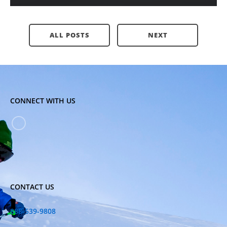
ALL POSTS
NEXT
CONNECT WITH US
CONTACT US
888-539-9808