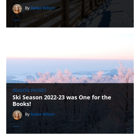
By
Bailee Wilson
SEASON PASSES
Ski Season 2022-23 was One for the
Books!
By
Bailee Wilson