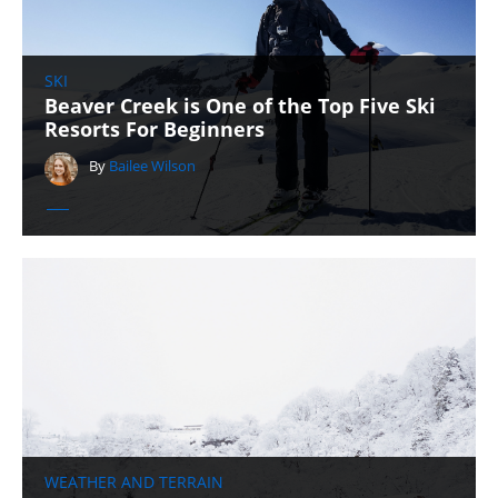
SKI
Beaver Creek is One of the Top Five Ski
Resorts For Beginners
By
Bailee Wilson
WEATHER AND TERRAIN