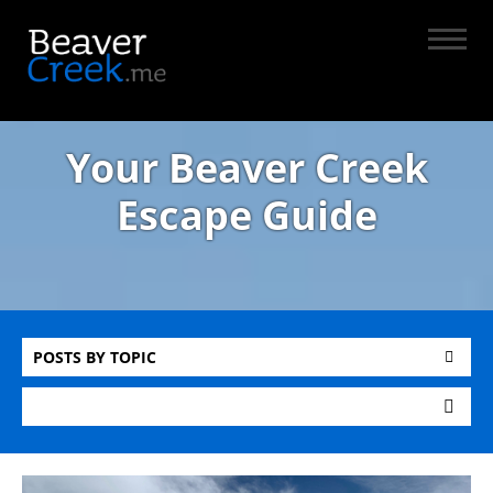
Your Beaver Creek
Escape Guide
POSTS BY TOPIC