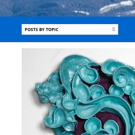
POSTS BY TOPIC