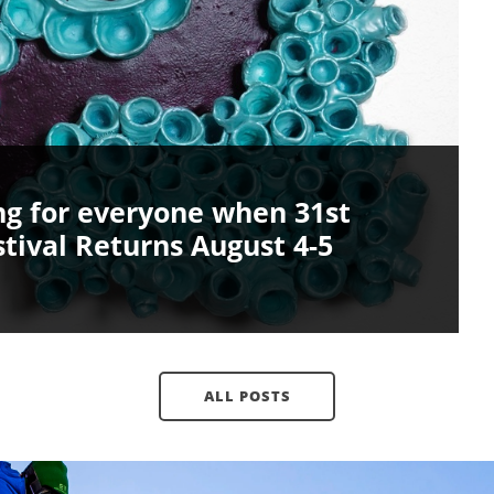
ing for everyone when 31st
tival Returns August 4-5
ALL POSTS