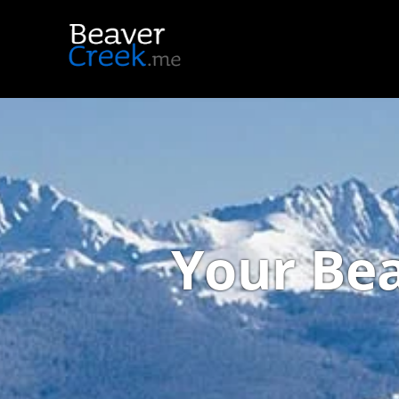
Your Bea