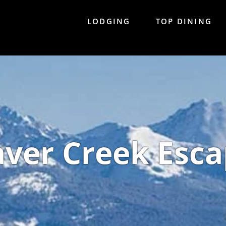
LODGING
TOP DINING
ver Creek Esca