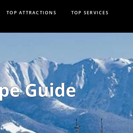
TOP ATTRACTIONS
TOP SERVICES
pe Guide