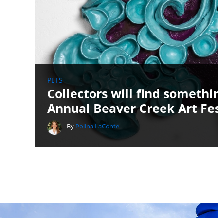
PETS
Collectors will find someth
Annual Beaver Creek Art Fes
By
Polina LaConte