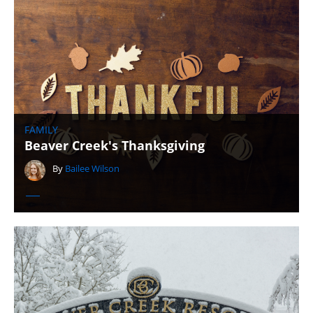
FAMILY
Beaver Creek's Thanksgiving
By
Bailee Wilson