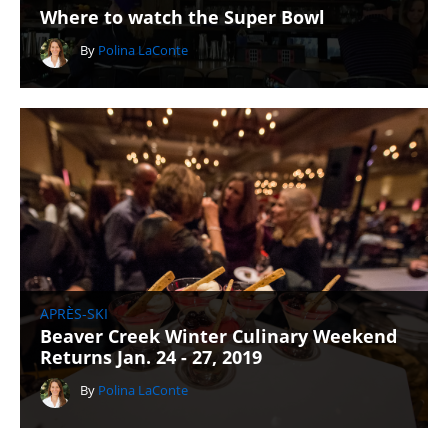
Where to watch the Super Bowl
By
Polina LaConte
APRÈS-SKI
Beaver Creek Winter Culinary Weekend
Returns Jan. 24 - 27, 2019
By
Polina LaConte