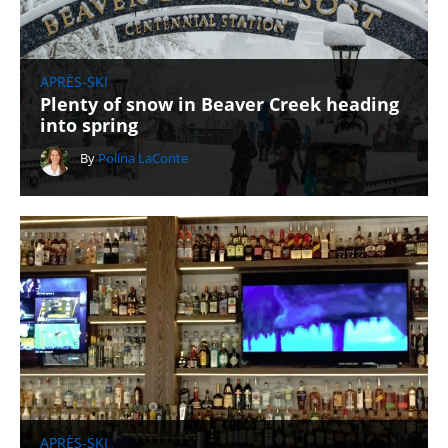
APRÈS-SKI
Plenty of snow in Beaver Creek heading
into spring
By
Polina LaConte
APRÈS-SKI