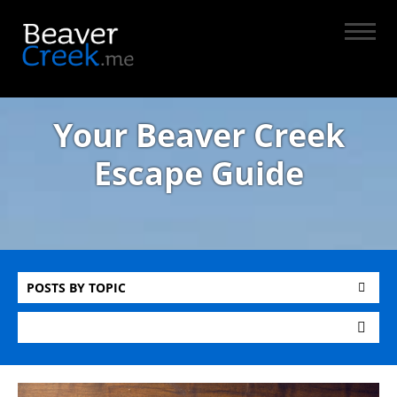
Your Beaver Creek
Escape Guide
POSTS BY TOPIC