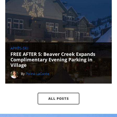
APRÈS-SKI
FREE AFTER 5: Beaver Creek Expands
Complimentary Evening Parking in
Village
By
Polina LaConte
ALL POSTS