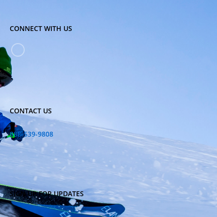
CONNECT WITH US
CONTACT US
888-539-9808
SIGN UP FOR UPDATES