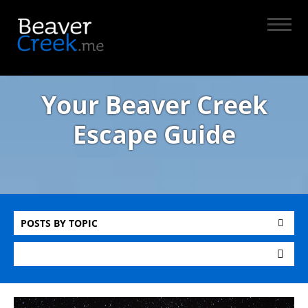
Your Beaver Creek
Escape Guide
POSTS BY TOPIC