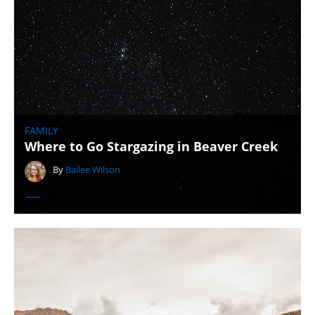
FAMILY
Where to Go Stargazing in Beaver Creek
By
Bailee Wilson