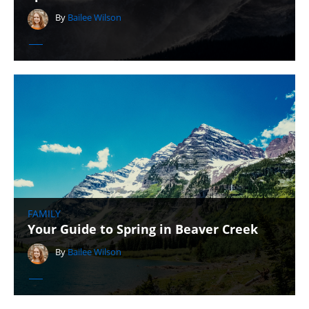
By
Bailee Wilson
FAMILY
Your Guide to Spring in Beaver Creek
By
Bailee Wilson