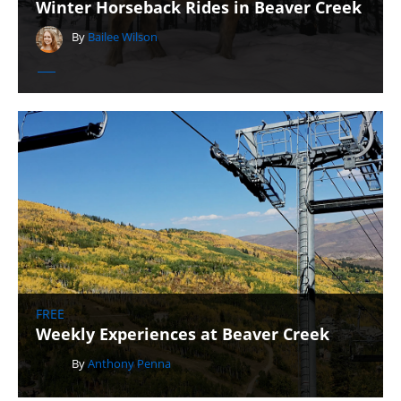
Winter Horseback Rides in Beaver Creek
By
Bailee Wilson
FREE
Weekly Experiences at Beaver Creek
By
Anthony Penna