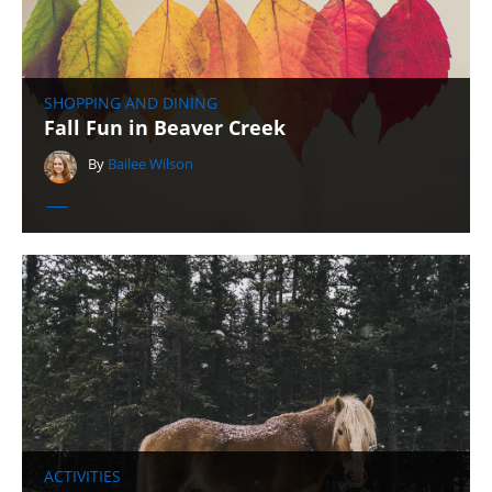
SHOPPING AND DINING
Fall Fun in Beaver Creek
By
Bailee Wilson
ACTIVITIES