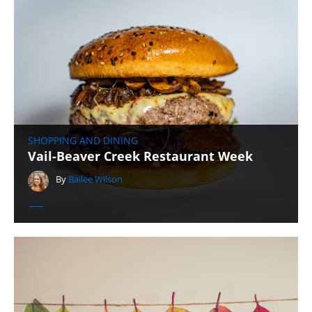
SHOPPING AND DINING
Vail-Beaver Creek Restaurant Week
By
Bailee Wilson