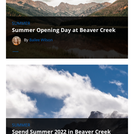
SUMMER
Summer Opening Day at Beaver Creek
By
Bailee Wilson
SUMMER
Spend Summer 2022 in Beaver Creek