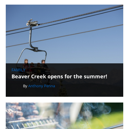
FAMILY
Beaver Creek opens for the summer!
By
Anthony Penna