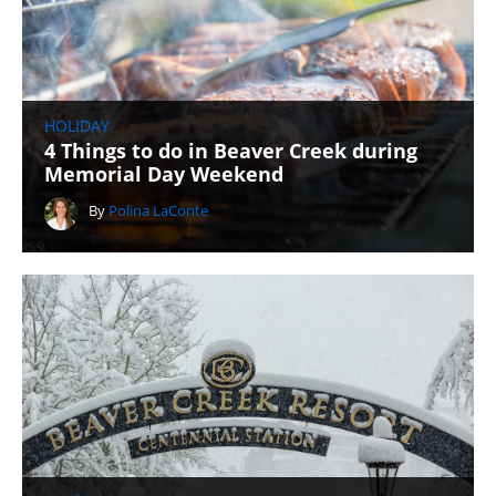
HOLIDAY
4 Things to do in Beaver Creek during
Memorial Day Weekend
By
Polina LaConte