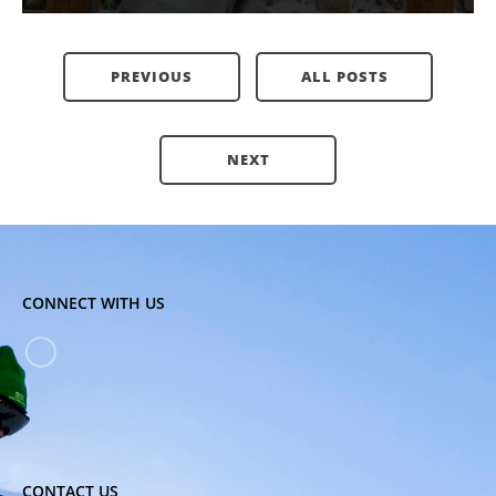
PREVIOUS
ALL POSTS
NEXT
CONNECT WITH US
CONTACT US