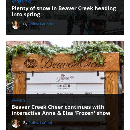
APRÈS-SKI
Plenty of snow in Beaver Creek heading
into spring
By
Polina LaConte
FAMILY
Beaver Creek Cheer continues with
interactive Anna & Elsa 'Frozen' show
By
Polina LaConte